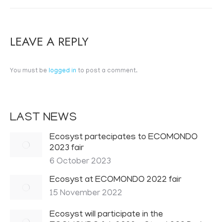
LEAVE A REPLY
You must be
logged in
to post a comment.
LAST NEWS
Ecosyst partecipates to ECOMONDO
2023 fair
6 October 2023
Ecosyst at ECOMONDO 2022 fair
15 November 2022
Ecosyst will participate in the