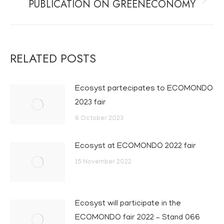
PUBLICATION ON GREENECONOMY
Next
post:
RELATED POSTS
Ecosyst partecipates to ECOMONDO
2023 fair
6 October 2023
Ecosyst at ECOMONDO 2022 fair
15 November 2022
Ecosyst will participate in the
ECOMONDO fair 2022 – Stand 066