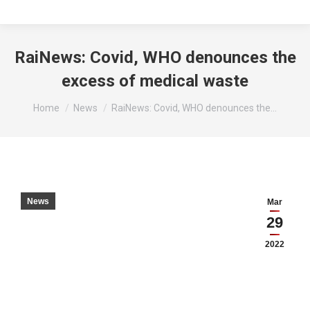
RaiNews: Covid, WHO denounces the
excess of medical waste
You are here:
Home
News
RaiNews: Covid, WHO denounces the…
News
Mar
29
2022