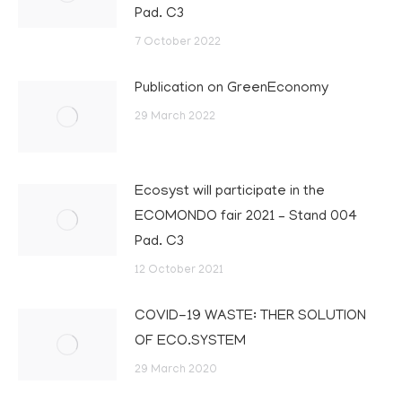
Pad. C3
7 October 2022
Publication on GreenEconomy
29 March 2022
Ecosyst will participate in the
ECOMONDO fair 2021 – Stand 004
Pad. C3
12 October 2021
COVID-19 WASTE: THER SOLUTION
OF ECO.SYSTEM
29 March 2020