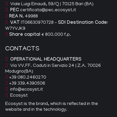
Viale Luigi Einaudi, 59/Q | 70125 Bari (BA)
PEC
certificata@pec.ecosyst.it
REA N.
49988
VAT
IT06630970728 –
SDI Destination Code
:
W7YVJK9
Share capital
€ 800.000 f.p.
CONTACTS
OPERATIONAL HEADQUARTERS
Via VV.FF. Caduti in Servizio 24 | Z.A. 70026
Modugno(BA)
+39 080.2460270
+39 339.4390506
info@ecosyst.it
Ecosyst
Ecosyst is the brand, which is reflected in the
website and in the technology.