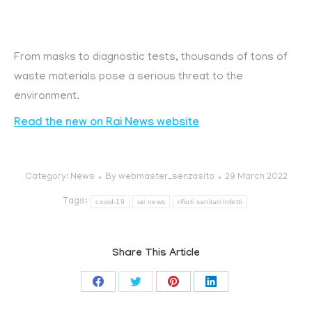
From masks to diagnostic tests, thousands of tons of
waste materials pose a serious threat to the
environment.
Read the new on Rai News website
Category:
News
By
webmaster_senzasito
29 March 2022
Tags:
covid-19
rai news
rifiuti sanitari infetti
Share This Article
Share
Share
Share
Share