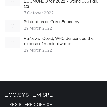
ECOMONDO fair 2022 – Stand 066 Pad.
C3
7 October 2022
Publication on GreenEconomy
29 March 2022
RaiNews: Covid, WHO denounces the
excess of medical waste
29 March 2022
ECO.SYSTEM SRL
REGISTERED OFFICE