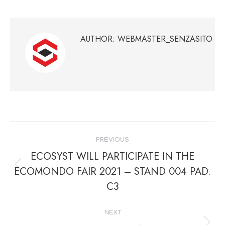
on
on
on
on
Facebook
Twitter
Pinterest
LinkedIn
AUTHOR:
WEBMASTER_SENZASITO
POST
PREVIOUS
NAVIGATION
ECOSYST WILL PARTICIPATE IN THE
ECOMONDO FAIR 2021 – STAND 004 PAD.
Previous
C3
post:
NEXT